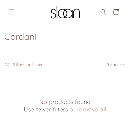
Skip to
content
Cart
C
Cordani
o
l
Filter and sort
0 products
l
e
c
No products found
t
Use fewer filters or
remove all
i
o