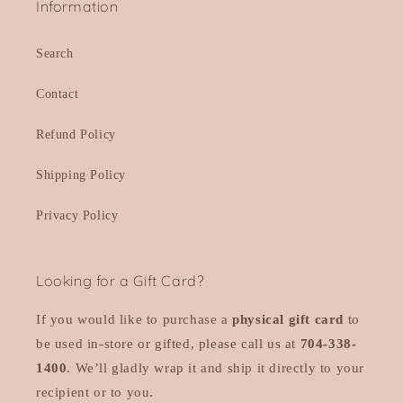
Information
Search
Contact
Refund Policy
Shipping Policy
Privacy Policy
Looking for a Gift Card?
If you would like to purchase a
physical gift card
to
be used in-store or gifted, please call us at
704-338-
1400
. We’ll gladly wrap it and ship it directly to your
recipient or to you.