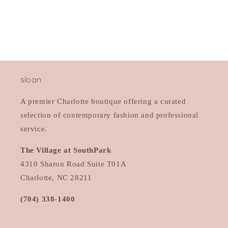
n
:
sloan
A premier Charlotte boutique offering a curated
selection of contemporary fashion and professional
service.
The Village at SouthPark
4310 Sharon Road Suite T01A
Charlotte, NC 28211
(704) 338-1400