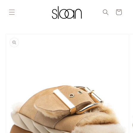
Skip to
content
Cart
Skip to
product
information