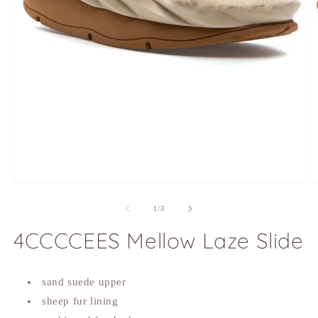
Open
O
media
m
1
2
of
1
/
3
in
in
modal
m
4CCCCEES Mellow Laze Slide
sand suede upper
sheep fur lining