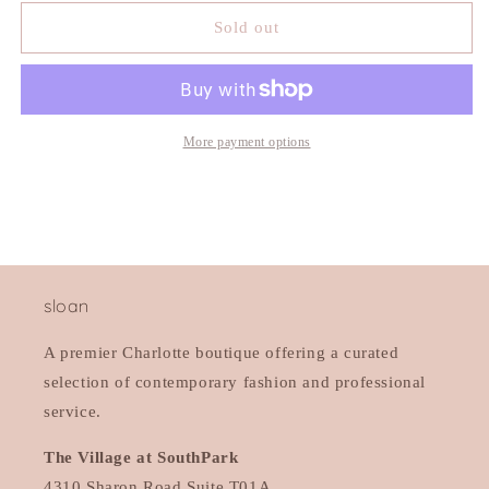
for
for
4CCCCEES
4CCCCEES
Sold out
Mellow
Mellow
Laze
Laze
Slide
Slide
More payment options
sloan
A premier Charlotte boutique offering a curated
selection of contemporary fashion and professional
service.
The Village at SouthPark
4310 Sharon Road Suite T01A