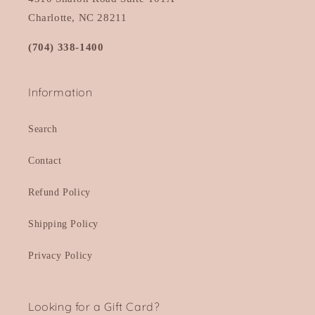
Charlotte, NC 28211
(704) 338-1400
Information
Search
Contact
Refund Policy
Shipping Policy
Privacy Policy
Looking for a Gift Card?