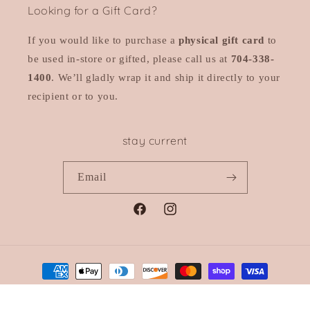
Looking for a Gift Card?
If you would like to purchase a
physical gift card
to
be used in-store or gifted, please call us at
704-338-
1400
. We’ll gladly wrap it and ship it directly to your
recipient or to you.
stay current
Email
Facebook
Instagram
Payment
methods
© 2026,
Sloan
Powered by Shopify