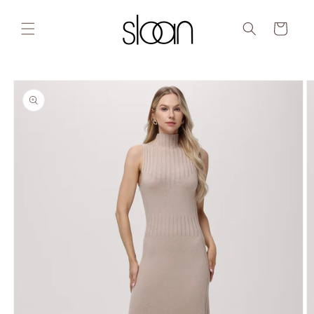
Skip to
content
Cart
Skip to
product
information