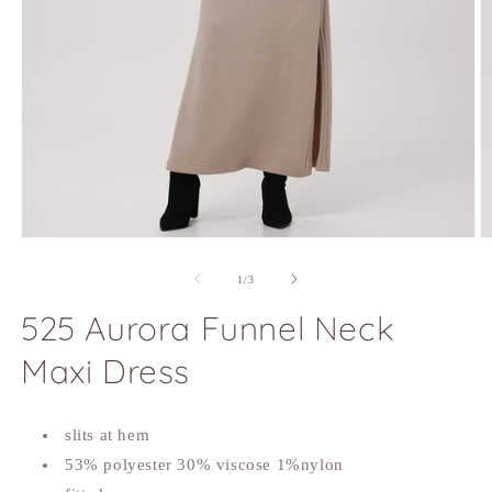
Open
O
media
m
1
2
of
1
/
3
in
in
modal
m
525 Aurora Funnel Neck
Maxi Dress
slits at hem
53% polyester 30% viscose 1%nylon