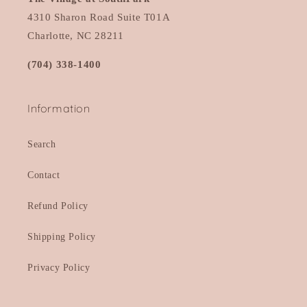
4310 Sharon Road Suite T01A
Charlotte, NC 28211
(704) 338-1400
Information
Search
Contact
Refund Policy
Shipping Policy
Privacy Policy