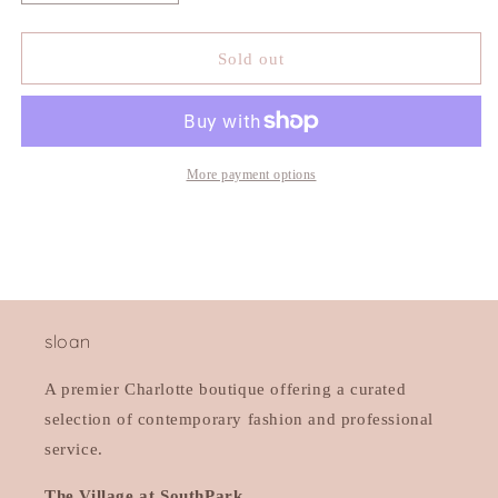
quantity
quantity
for
for
525
525
Sold out
Aurora
Aurora
Funnel
Funnel
Neck
Neck
Maxi
Maxi
Dress
Dress
More payment options
sloan
A premier Charlotte boutique offering a curated
selection of contemporary fashion and professional
service.
The Village at SouthPark