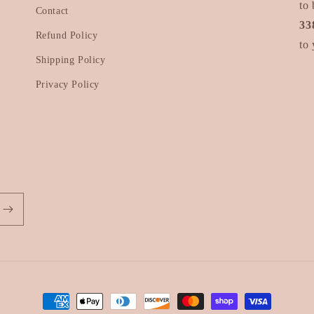
to 
Contact
33
Refund Policy
to 
Shipping Policy
Privacy Policy
Payment