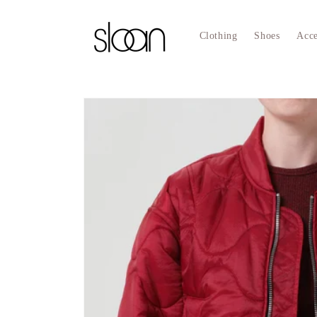
Skip to
content
Clothing
Shoes
Acce
Skip to
product
information