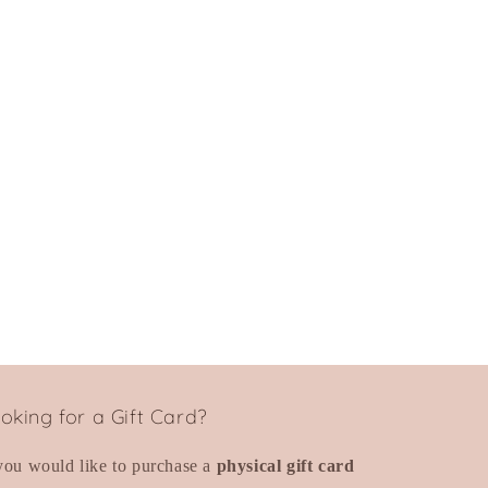
oking for a Gift Card?
 you would like to purchase a
physical gift card