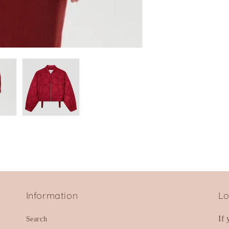
Information
Lo
d
If
Search