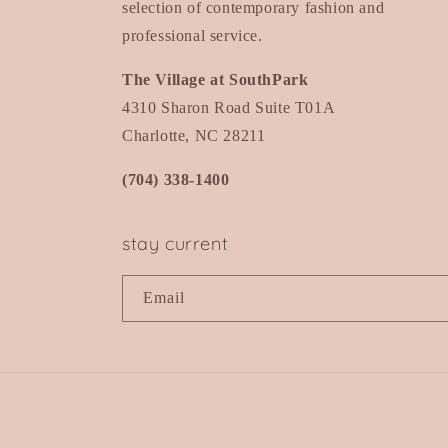
selection of contemporary fashion and
professional service.
The Village at SouthPark
4310 Sharon Road Suite T01A
Charlotte, NC 28211
(704) 338-1400
stay current
Email