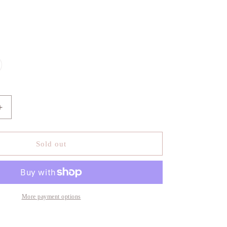
le
iant
d
vailable
Increase
quantity
for
Agolde
Sold out
Iona
Quilted
Jacket
More payment options