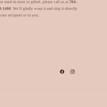
be used in-store or gifted, please call us at
704-
8-1400
. We’ll gladly wrap it and ship it directly
your recipient or to you.
Facebook
Instagram