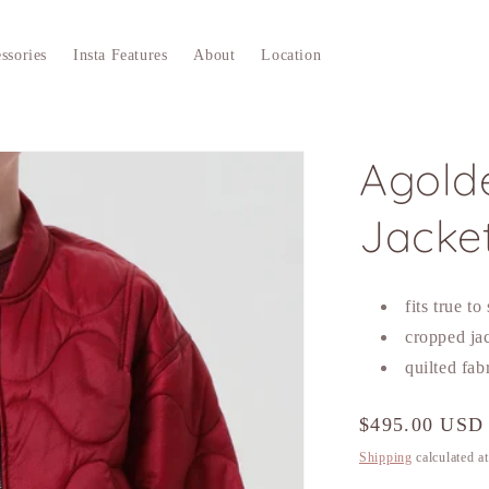
ssories
Insta Features
About
Location
Agolde
Jacke
fits true to
cropped ja
quilted fab
Regular
$495.00 USD
price
Shipping
calculated a