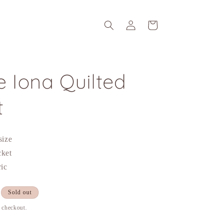
Log
Cart
in
 Iona Quilted
t
 size
cket
ric
Sold out
t checkout.