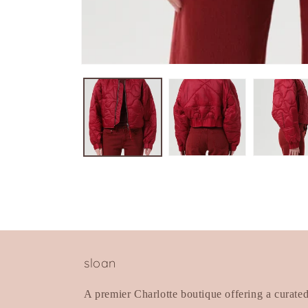
Open
media
1
in
modal
sloan
A premier Charlotte boutique offering a curate