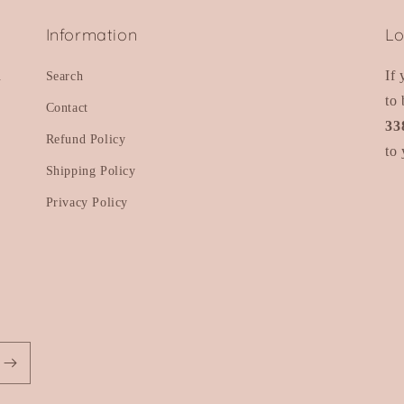
Information
Lo
d
If
Search
to 
Contact
33
Refund Policy
to 
Shipping Policy
Privacy Policy