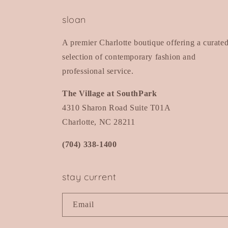
sloan
A premier Charlotte boutique offering a curate
selection of contemporary fashion and
professional service.
The Village at SouthPark
4310 Sharon Road Suite T01A
Charlotte, NC 28211
(704) 338-1400
stay current
Email