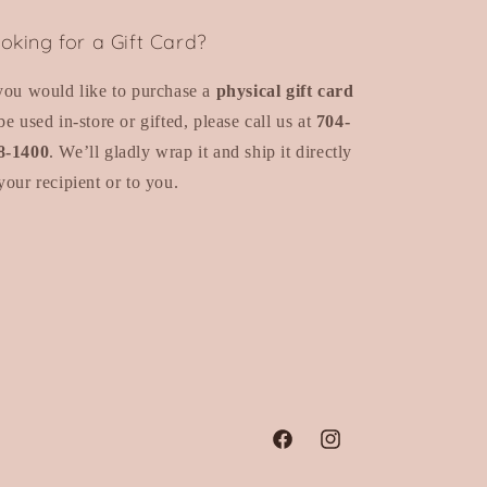
oking for a Gift Card?
 you would like to purchase a
physical gift card
be used in-store or gifted, please call us at
704-
8-1400
. We’ll gladly wrap it and ship it directly
your recipient or to you.
Facebook
Instagram