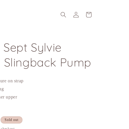
Log
Cart
in
 Sept Sylvie
 Slingback Pump
ure on strap
ing
her upper
Sold out
t checkout.