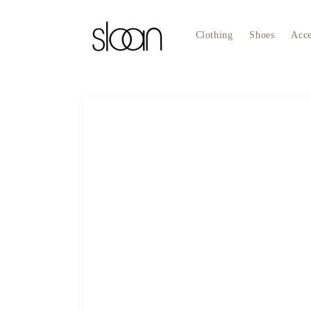
Skip to
content
Clothing
Shoes
Acce
Skip to
product
information