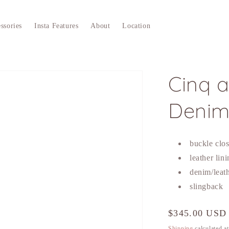
ssories
Insta Features
About
Location
Cinq a
Denim
buckle clos
leather lin
denim/leat
slingback
Regular
$345.00 USD
price
Shipping
calculated a