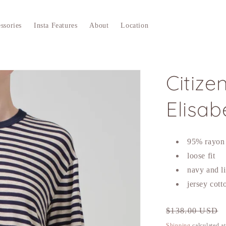
ssories
Insta Features
About
Location
Citize
Elisab
95% rayon
loose fit
navy and li
jersey cott
Regular
$138.00 USD
price
Shipping
calculated a