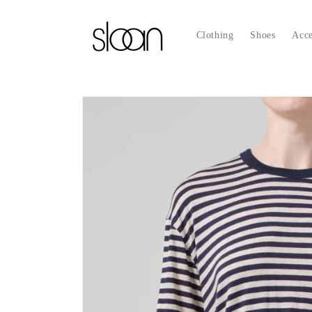
Skip to
content
Clothing
Shoes
Acce
Skip to
product
information