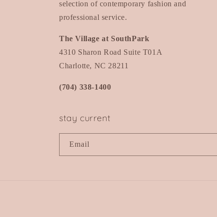
selection of contemporary fashion and
professional service.
The Village at SouthPark
4310 Sharon Road Suite T01A
Charlotte, NC 28211
(704) 338-1400
stay current
Email