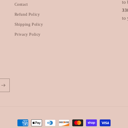
to 
Contact
33
Refund Policy
to 
Shipping Policy
Privacy Policy
Payment