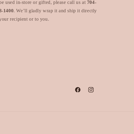
be used in-store or gifted, please call us at
704-
8-1400
. We’ll gladly wrap it and ship it directly
your recipient or to you.
Facebook
Instagram