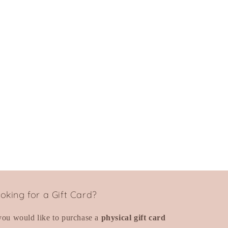
oking for a Gift Card?
 you would like to purchase a
physical gift card