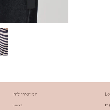
Information
Lo
d
If
Search