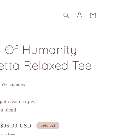
Log
Cart
in
n Of Humanity
etta Relaxed Tee
 5% spandex
ght cream stripes
on blend
Sale
$96.00 USD
Sold out
price
t checkout.