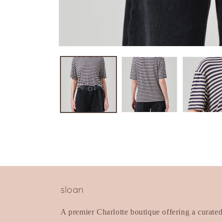
Open
media
1
in
modal
sloan
A premier Charlotte boutique offering a curate