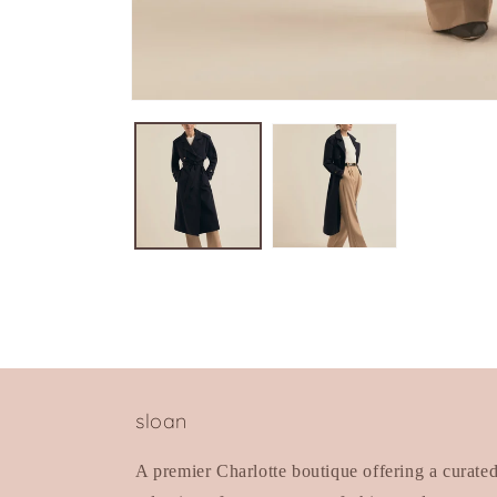
Open
media
1
in
modal
sloan
A premier Charlotte boutique offering a curate