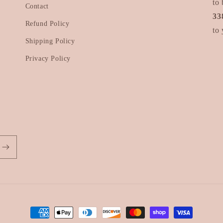
to 
Contact
33
Refund Policy
to 
Shipping Policy
Privacy Policy
Payment