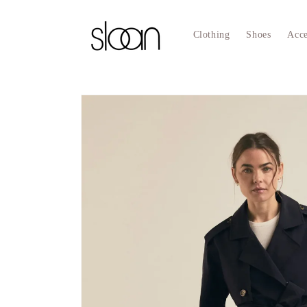
Skip to
content
Clothing
Shoes
Acce
Skip to
product
information