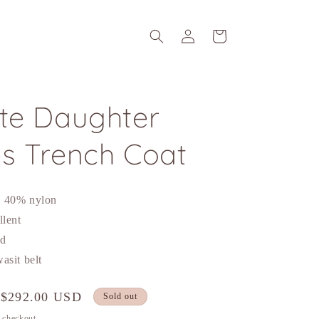
Log
Cart
in
ite Daughter
es Trench Coat
n 40% nylon
llent
nd
asit belt
Sale
$292.00 USD
Sold out
price
t checkout.