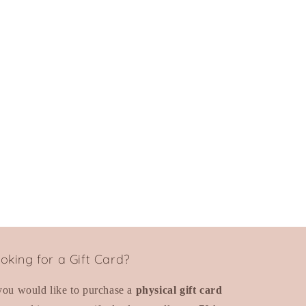
oking for a Gift Card?
 you would like to purchase a
physical gift card