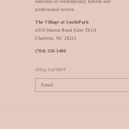
selection of contemporary fashion and
professional service.
The Village at SouthPark
4310 Sharon Road Suite T01A
Charlotte, NC 28211
(704) 338-1400
stay current
Email