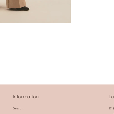
Information
Lo
d
If
Search