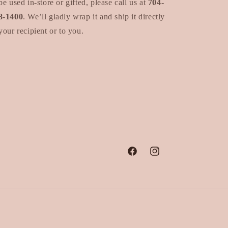
be used in-store or gifted, please call us at
704-
8-1400
. We’ll gladly wrap it and ship it directly
your recipient or to you.
Facebook
Instagram