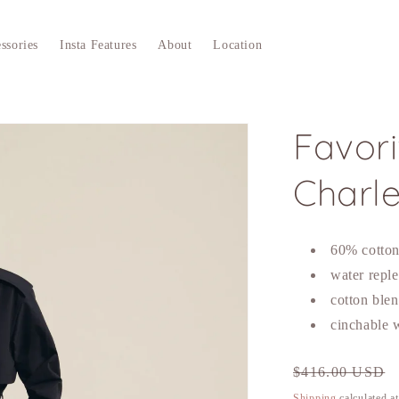
ssories
Insta Features
About
Location
Favor
Charl
60% cotto
water reple
cotton ble
cinchable w
Regular
$416.00 USD
price
Shipping
calculated a