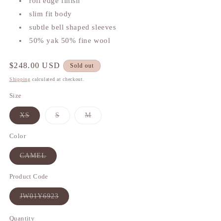
roll edge finish
slim fit body
subtle bell shaped sleeves
50% yak 50% fine wool
Regular
$248.00 USD
Sold out
price
Shipping
calculated at checkout.
Size
XS
S
M
Variant
Variant
Variant
sold
sold
sold
out
out
out
Color
or
or
or
unavailable
unavailable
unavailable
CAMEL
Variant
sold
out
Product Code
or
unavailable
JW01Y6923
Variant
sold
out
Quantity