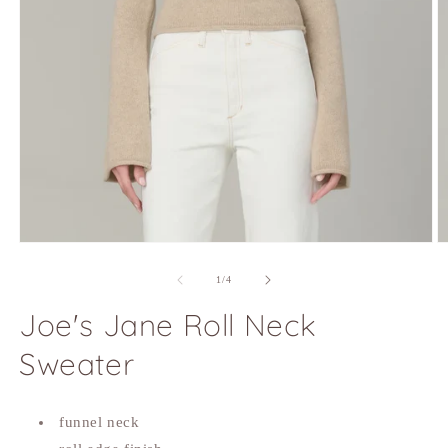
Open
O
media
m
1
2
of
1
/
4
in
in
modal
m
Joe's Jane Roll Neck
Sweater
funnel neck