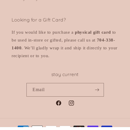
Looking for a Gift Card?
If you would like to purchase a
physical gift card
to
be used in-store or gifted, please call us at
704-338-
1400
. We’ll gladly wrap it and ship it directly to your
recipient or to you.
stay current
Email
Facebook
Instagram
Payment