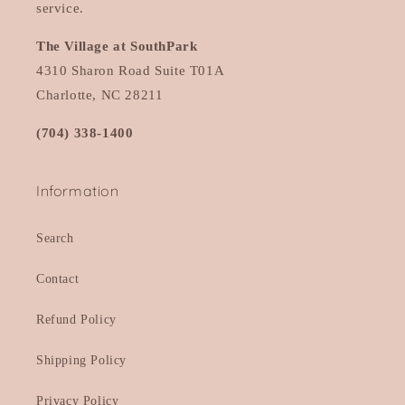
service.
The Village at SouthPark
4310 Sharon Road Suite T01A
Charlotte, NC 28211
(704) 338-1400
Information
Search
Contact
Refund Policy
Shipping Policy
Privacy Policy