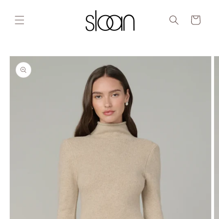
Skip to
content
Cart
Skip to
product
information